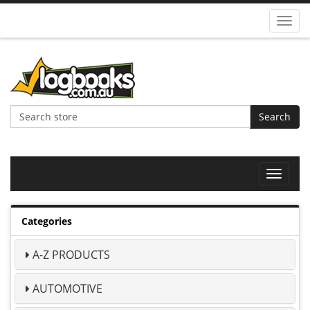
Toggl
navig
Search
Toggle
navigat
Categories
A-Z PRODUCTS
AUTOMOTIVE