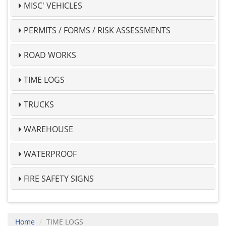
MISC' VEHICLES
PERMITS / FORMS / RISK ASSESSMENTS
ROAD WORKS
TIME LOGS
TRUCKS
WAREHOUSE
WATERPROOF
FIRE SAFETY SIGNS
Home
TIME LOGS