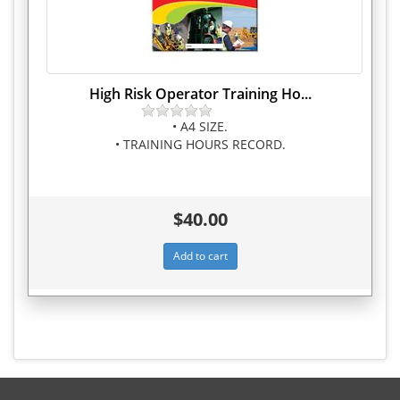
High Risk Operator Training Ho...
• A4 SIZE.
• TRAINING HOURS RECORD.
$40.00