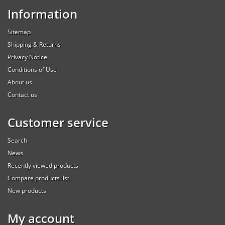
Information
Sitemap
Shipping & Returns
Privacy Notice
Conditions of Use
About us
Contact us
Customer service
Search
News
Recently viewed products
Compare products list
New products
My account