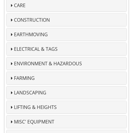
CARE
CONSTRUCTION
EARTHMOVING
ELECTRICAL & TAGS
ENVIRONMENT & HAZARDOUS
FARMING
LANDSCAPING
LIFTING & HEIGHTS
MISC' EQUIPMENT