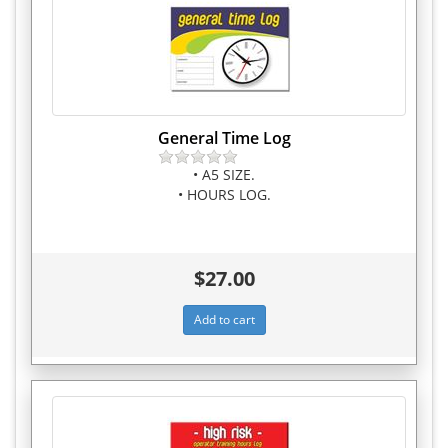
General Time Log
• A5 SIZE.
• HOURS LOG.
$27.00