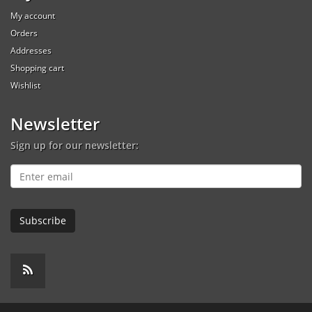
My account
Orders
Addresses
Shopping cart
Wishlist
Newsletter
Sign up for our newsletter: