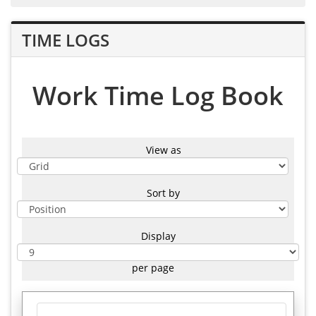
TIME LOGS
Work Time Log Book
View as
Sort by
Display
per page