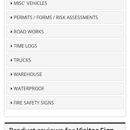
MISC' VEHICLES
PERMITS / FORMS / RISK ASSESSMENTS
ROAD WORKS
TIME LOGS
TRUCKS
WAREHOUSE
WATERPROOF
FIRE SAFETY SIGNS