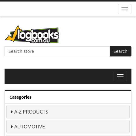
Toggl
navig
Search
Toggle
navigat
Categories
A-Z PRODUCTS
AUTOMOTIVE