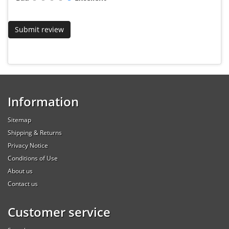
Information
Sitemap
Shipping & Returns
Privacy Notice
Conditions of Use
About us
Contact us
Customer service