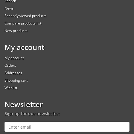
Search
News
Recently viewed products
Compare products list
New products
My account
My account
Orders
Addresses
Shopping cart
Wishlist
Newsletter
Sign up for our newsletter: