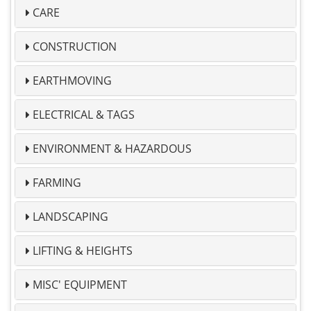
CARE
CONSTRUCTION
EARTHMOVING
ELECTRICAL & TAGS
ENVIRONMENT & HAZARDOUS
FARMING
LANDSCAPING
LIFTING & HEIGHTS
MISC' EQUIPMENT