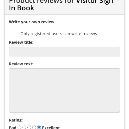
Product reviews for
Visitor Sign
In Book
Write your own review
Only registered users can write reviews
Review title:
Review text:
Rating:
Bad
Excellent