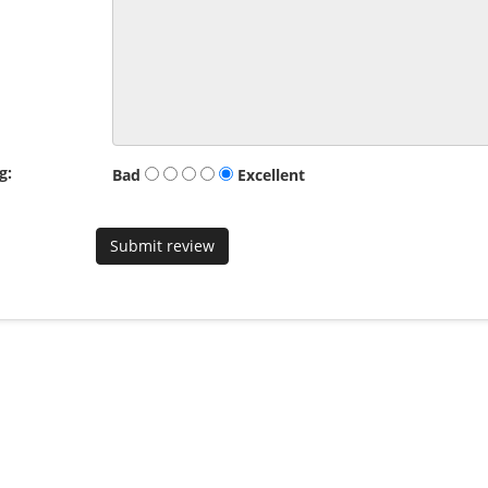
g:
Bad
Excellent