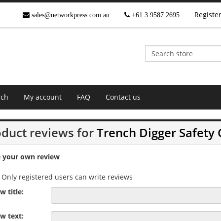
Registe
sales@networkpress.com.au
+61 3 9587 2695
rch
My account
FAQ
Contact us
duct reviews for
Trench Digger Safety
e your own review
Only registered users can write reviews
w title:
w text: