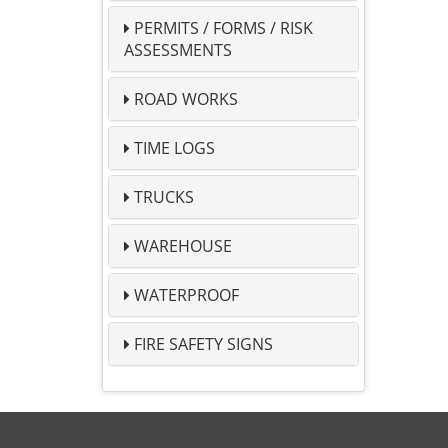
PERMITS / FORMS / RISK
ASSESSMENTS
ROAD WORKS
TIME LOGS
TRUCKS
WAREHOUSE
WATERPROOF
FIRE SAFETY SIGNS