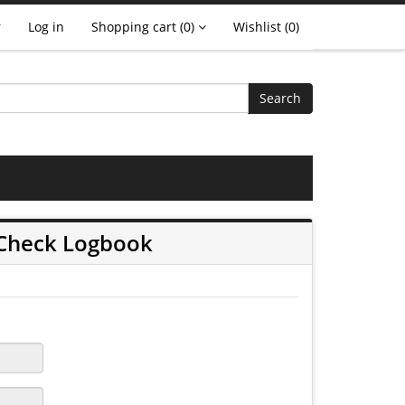
r
Log in
Shopping cart
(0)
Wishlist
(0)
Search
 Check Logbook