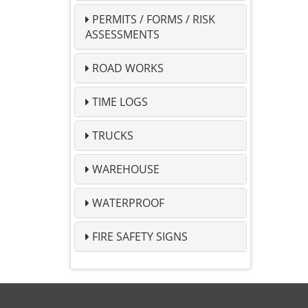
PERMITS / FORMS / RISK
ASSESSMENTS
ROAD WORKS
TIME LOGS
TRUCKS
WAREHOUSE
WATERPROOF
FIRE SAFETY SIGNS