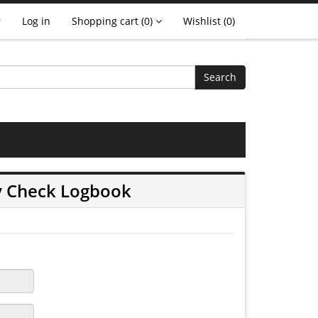
r
Log in
Shopping cart
(0)
Wishlist
(0)
Search
y Check Logbook