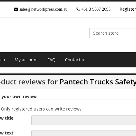
Registe
sales@networkpress.com.au
+61 3 9587 2695
rch
My account
FAQ
Contact us
duct reviews for
Pantech Trucks Safet
e your own review
Only registered users can write reviews
w title:
w text: