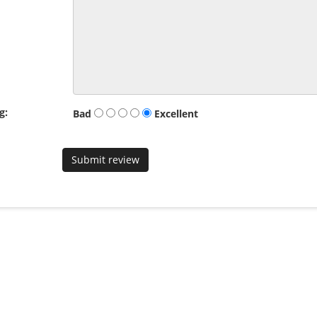
g:
Bad
Excellent