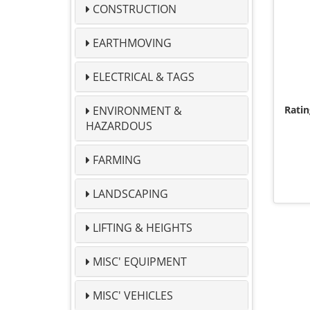
CONSTRUCTION
EARTHMOVING
ELECTRICAL & TAGS
ENVIRONMENT &
Ratin
HAZARDOUS
FARMING
LANDSCAPING
LIFTING & HEIGHTS
MISC' EQUIPMENT
MISC' VEHICLES