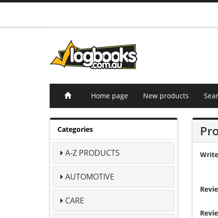
Home page
New products
Sea
Pro
Categories
A-Z PRODUCTS
Writ
AUTOMOTIVE
Revie
CARE
Revie