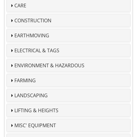
CARE
CONSTRUCTION
EARTHMOVING
ELECTRICAL & TAGS
ENVIRONMENT & HAZARDOUS
FARMING
LANDSCAPING
LIFTING & HEIGHTS
MISC' EQUIPMENT