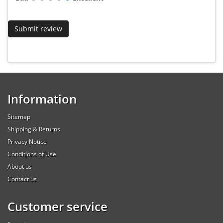
Information
Sitemap
Shipping & Returns
Privacy Notice
Conditions of Use
About us
Contact us
Customer service