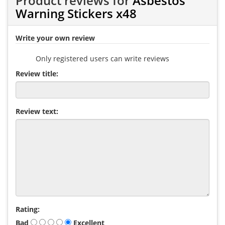
Product reviews for
Asbestos
Warning Stickers x48
Write your own review
Only registered users can write reviews
Review title:
Review text:
Rating:
Bad
Excellent