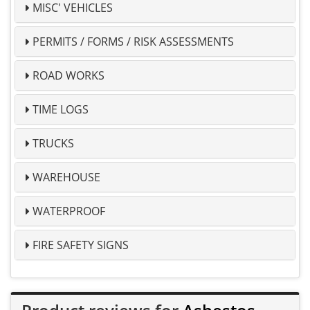
MISC' VEHICLES
PERMITS / FORMS / RISK ASSESSMENTS
ROAD WORKS
TIME LOGS
TRUCKS
WAREHOUSE
WATERPROOF
FIRE SAFETY SIGNS