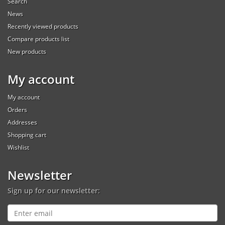
Search
News
Recently viewed products
Compare products list
New products
My account
My account
Orders
Addresses
Shopping cart
Wishlist
Newsletter
Sign up for our newsletter: