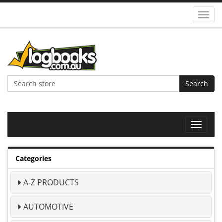
Toggl
navig
Search
Toggle
navigat
Categories
A-Z PRODUCTS
AUTOMOTIVE