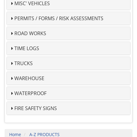
MISC' VEHICLES
PERMITS / FORMS / RISK ASSESSMENTS
ROAD WORKS
TIME LOGS
TRUCKS
WAREHOUSE
WATERPROOF
FIRE SAFETY SIGNS
Home
A-Z PRODUCTS