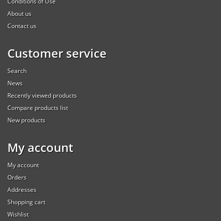
Conditions of Use
About us
Contact us
Customer service
Search
News
Recently viewed products
Compare products list
New products
My account
My account
Orders
Addresses
Shopping cart
Wishlist