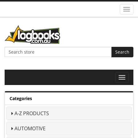
Toggl
navig
Search
Toggle
navigat
Categories
A-Z PRODUCTS
AUTOMOTIVE