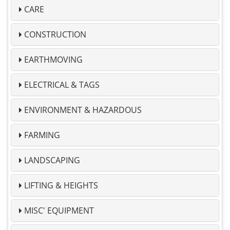
CARE
CONSTRUCTION
EARTHMOVING
ELECTRICAL & TAGS
ENVIRONMENT & HAZARDOUS
FARMING
LANDSCAPING
LIFTING & HEIGHTS
MISC' EQUIPMENT