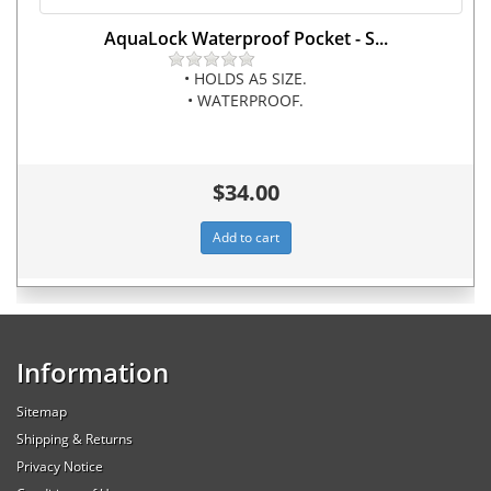
AquaLock Waterproof Pocket - S...
• HOLDS A5 SIZE.
• WATERPROOF.
$34.00
Information
Sitemap
Shipping & Returns
Privacy Notice