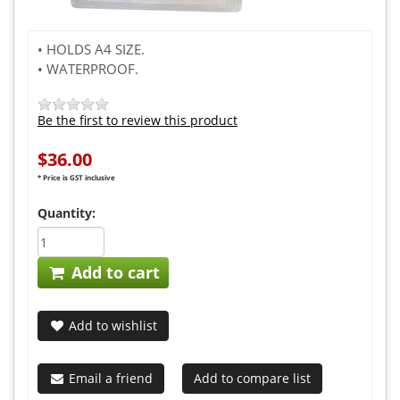
• HOLDS A4 SIZE.
• WATERPROOF.
Be the first to review this product
$36.00
* Price is GST inclusive
Quantity:
Add to cart
Add to wishlist
Email a friend