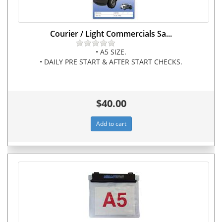
Courier / Light Commercials Sa...
• A5 SIZE.
• DAILY PRE START & AFTER START CHECKS.
$40.00