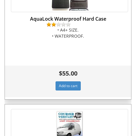
AquaLock Waterproof Hard Case
• A4+ SIZE.
• WATERPROOF.
$55.00