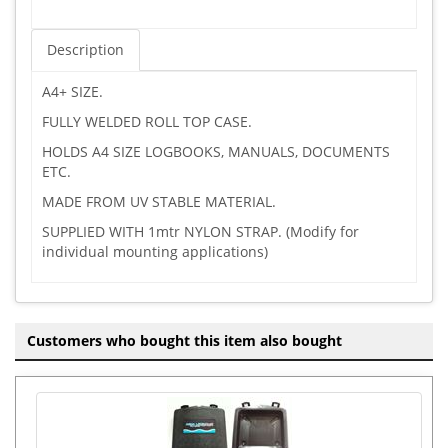
Description
A4+ SIZE.
FULLY WELDED ROLL TOP CASE.
HOLDS A4 SIZE LOGBOOKS, MANUALS, DOCUMENTS
ETC.
MADE FROM UV STABLE MATERIAL.
SUPPLIED WITH 1mtr NYLON STRAP. (Modify for
individual mounting applications)
Customers who bought this item also bought