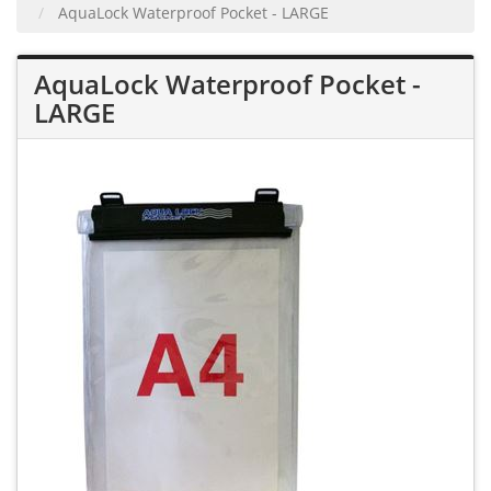
AquaLock Waterproof Pocket - LARGE
AquaLock Waterproof Pocket -
LARGE